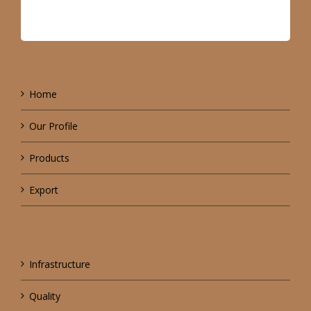
Home
Our Profile
Products
Export
Infrastructure
Quality