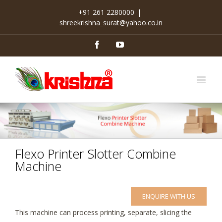
+91 261 2280000
|
shreekrishna_surat@yahoo.co.in
Facebook
Youtube
Flexo Printer Slotter Combine
Machine
ENQUIRE WITH US
This machine can process printing, separate, slicing the