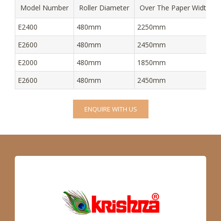
Model Number
Roller Diameter
Over The Paper Width
E2400
480mm
2250mm
E2600
480mm
2450mm
E2000
480mm
1850mm
E2600
480mm
2450mm
ENQUIRE WITH US