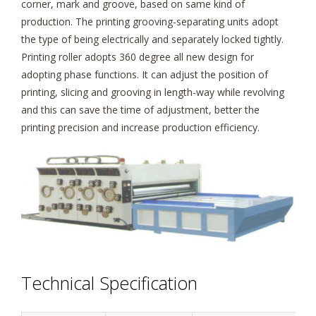
corner, mark and groove, based on same kind of
production. The printing grooving-separating units adopt
the type of being electrically and separately locked tightly.
Printing roller adopts 360 degree all new design for
adopting phase functions. It can adjust the position of
printing, slicing and grooving in length-way while revolving
and this can save the time of adjustment, better the
printing precision and increase production efficiency.
Technical Specification