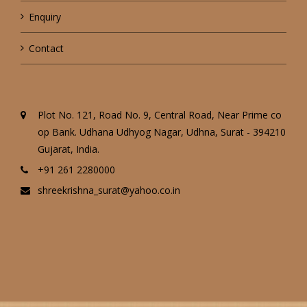
Enquiry
Contact
Plot No. 121, Road No. 9, Central Road, Near Prime co
op Bank. Udhana Udhyog Nagar, Udhna, Surat - 394210
Gujarat, India.
+91 261 2280000
shreekrishna_surat@yahoo.co.in