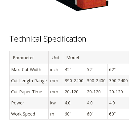
Technical Specification
Parameter
Unit
Model
Max. Cut Width
inch
42”
52”
62”
Cut Length Range
mm
390-2400
390-2400
390-2400
Cut Paper Time
mm
20-120
20-120
20-120
Power
kw
4.0
4.0
4.0
Work Speed
m
60”
60”
60”