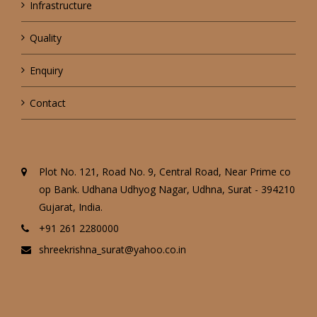
Infrastructure
Quality
Enquiry
Contact
Plot No. 121, Road No. 9, Central Road, Near Prime co
op Bank. Udhana Udhyog Nagar, Udhna, Surat - 394210
Gujarat, India.
+91 261 2280000
shreekrishna_surat@yahoo.co.in