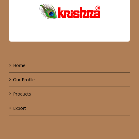
Home
Our Profile
Products
Export