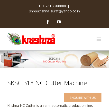
+91 261 2280000
|
shreekrishna_surat@yahoo.co.in
Facebook
Youtube
SKSC 318 NC Cutter Machine
ENQUIRE WITH US
Krishna NC Cutter is a semi-automatic production line,