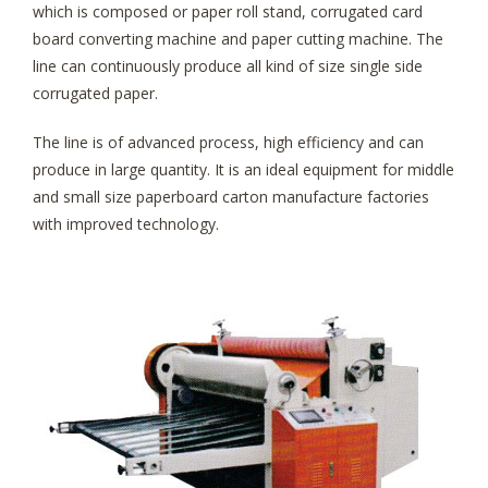
which is composed or paper roll stand, corrugated card
board converting machine and paper cutting machine. The
line can continuously produce all kind of size single side
corrugated paper.
The line is of advanced process, high efficiency and can
produce in large quantity. It is an ideal equipment for middle
and small size paperboard carton manufacture factories
with improved technology.