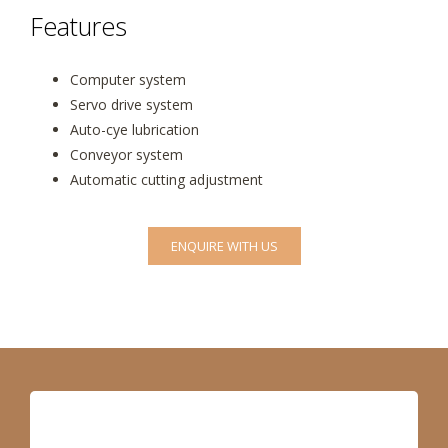
Features
Computer system
Servo drive system
Auto-cye lubrication
Conveyor system
Automatic cutting adjustment
ENQUIRE WITH US