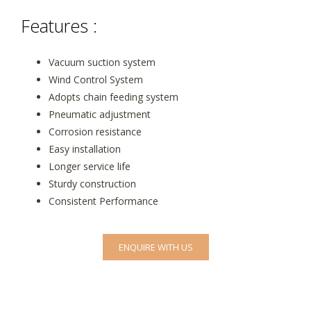
Features :
Vacuum suction system
Wind Control System
Adopts chain feeding system
Pneumatic adjustment
Corrosion resistance
Easy installation
Longer service life
Sturdy construction
Consistent Performance
ENQUIRE WITH US