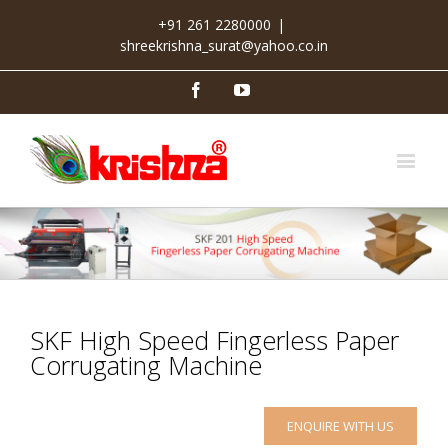
+91 261 2280000
|
shreekrishna_surat@yahoo.co.in
Facebook
Youtube
SKF High Speed Fingerless Paper
Corrugating Machine
ENQUIRE WITH US