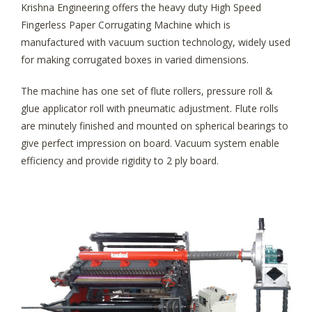
Krishna Engineering offers the heavy duty High Speed
Fingerless Paper Corrugating Machine which is
manufactured with vacuum suction technology, widely used
for making corrugated boxes in varied dimensions.
The machine has one set of flute rollers, pressure roll &
glue applicator roll with pneumatic adjustment. Flute rolls
are minutely finished and mounted on spherical bearings to
give perfect impression on board. Vacuum system enable
efficiency and provide rigidity to 2 ply board.