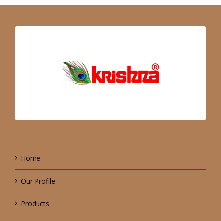
Home
Our Profile
Products