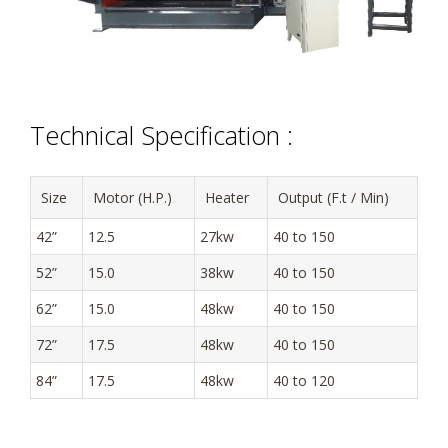
Technical Specification :
Size
Motor (H.P.)
Heater
Output (F.t / Min)
42”
12.5
27kw
40 to 150
52”
15.0
38kw
40 to 150
62”
15.0
48kw
40 to 150
72”
17.5
48kw
40 to 150
84”
17.5
48kw
40 to 120