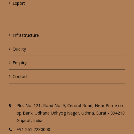
Export
Infrastructure
Quality
Enquiry
Contact
Plot No. 121, Road No. 9, Central Road, Near Prime co
op Bank. Udhana Udhyog Nagar, Udhna, Surat - 394210
Gujarat, India.
+91 261 2280000